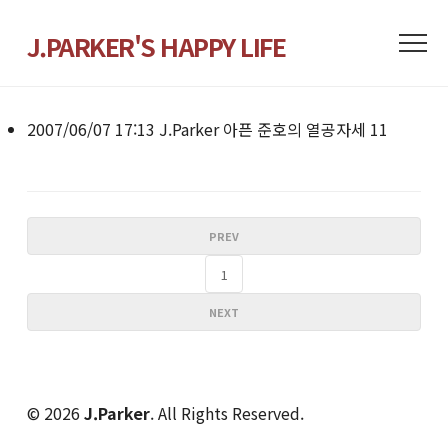
J.PARKER'S HAPPY LIFE
2007/06/07 17:13
J.Parker
아픈 준호의 열공자세
11
PREV
1
NEXT
© 2026
J.Parker
. All Rights Reserved.