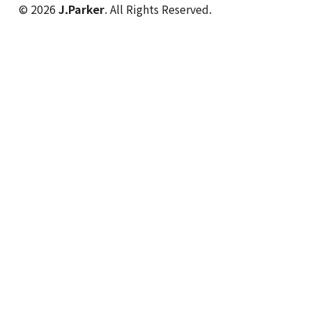
© 2026
J.Parker
. All Rights Reserved.