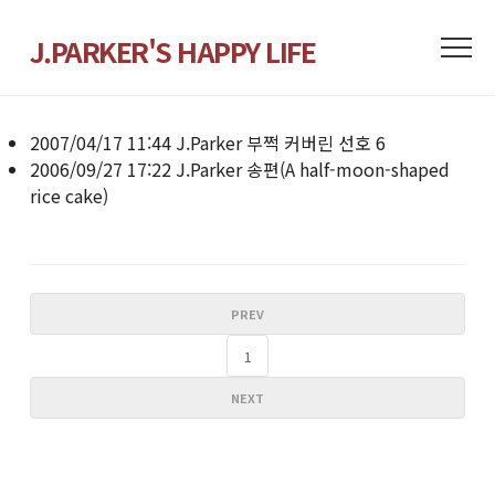
J.PARKER'S HAPPY LIFE
2007/04/17 11:44
J.Parker
부쩍 커버린 선호
6
2006/09/27 17:22
J.Parker
송편(A half-moon-shaped
rice cake)
PREV
1
NEXT