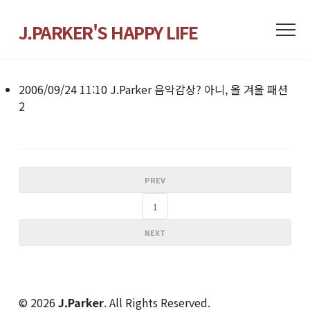
J.PARKER'S HAPPY LIFE
2006/09/24 11:10
J.Parker
음악감상? 아니, 올 겨울 패션
2
PREV
1
NEXT
© 2026
J.Parker
. All Rights Reserved.