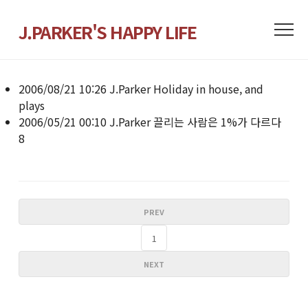
J.PARKER'S HAPPY LIFE
2006/08/21 10:26
J.Parker
Holiday in house, and
plays
2006/05/21 00:10
J.Parker
끌리는 사람은 1%가 다르다
8
PREV
1
NEXT