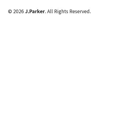
© 2026
J.Parker
. All Rights Reserved.