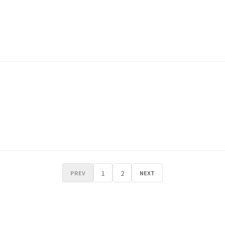
1
2
PREV
NEXT