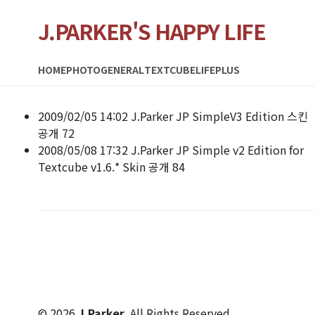
J.PARKER'S HAPPY LIFE
HOME
PHOTO
GENERAL
TEXTCUBE
LIFEPLUS
2009/02/05 14:02
J.Parker
JP SimpleV3 Edition 스킨
공개
72
2008/05/08 17:32
J.Parker
JP Simple v2 Edition for
Textcube v1.6.* Skin 공개
84
© 2026
J.Parker
. All Rights Reserved.