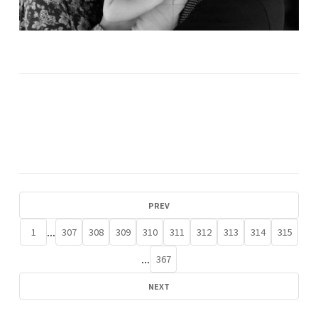
PREV
...
1
307
308
309
310
311
312
313
314
315
...
367
NEXT