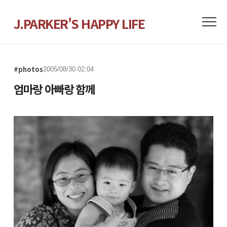
J.PARKER'S HAPPY LIFE
#photos
2005/08/30 02:04
엄마랑 아빠랑 함께