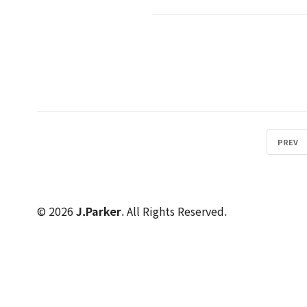
PREV
© 2026
J.Parker
. All Rights Reserved.