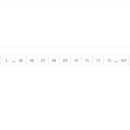
...
...
1
65
66
67
68
69
70
71
72
73
367