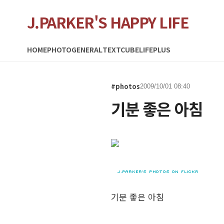
J.PARKER'S HAPPY LIFE
HOME
PHOTO
GENERAL
TEXTCUBE
LIFEPLUS
#photos
2009/10/01 08:40
기분 좋은 아침
기분 좋은 아침