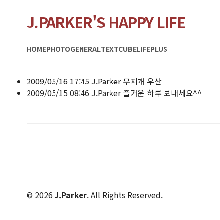
J.PARKER'S HAPPY LIFE
HOME
PHOTO
GENERAL
TEXTCUBE
LIFEPLUS
2009/05/16 17:45
J.Parker
무지개 우산
2009/05/15 08:46
J.Parker
즐거운 하루 보내세요^^
© 2026
J.Parker
. All Rights Reserved.