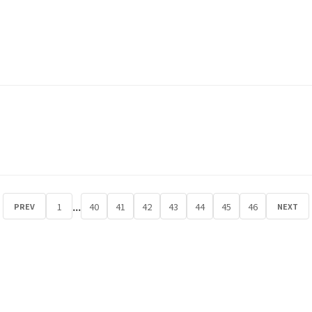
...
1
40
41
42
43
44
45
46
PREV
NEXT