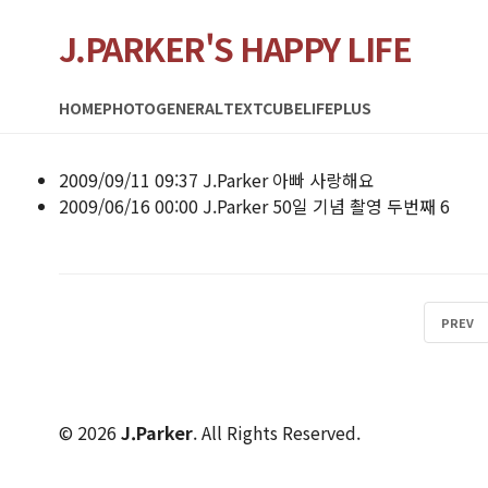
J.PARKER'S HAPPY LIFE
HOME
PHOTO
GENERAL
TEXTCUBE
LIFEPLUS
2009/09/11 09:37
J.Parker
아빠 사랑해요
2009/06/16 00:00
J.Parker
50일 기념 촬영 두번째
6
PREV
© 2026
J.Parker
. All Rights Reserved.