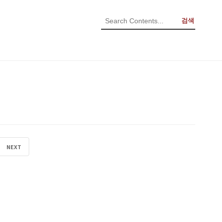
검색
NEXT