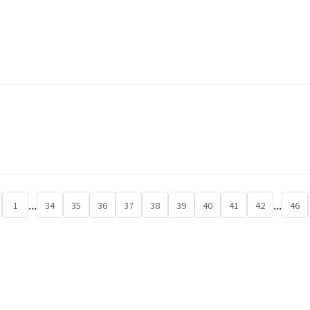
...
...
1
34
35
36
37
38
39
40
41
42
46