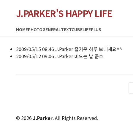
J.PARKER'S HAPPY LIFE
HOME
PHOTO
GENERAL
TEXTCUBE
LIFEPLUS
2009/05/15 08:46
J.Parker
즐거운 하루 보내세요^^
2009/05/12 09:06
J.Parker
비오는 날 준호
© 2026
J.Parker
. All Rights Reserved.