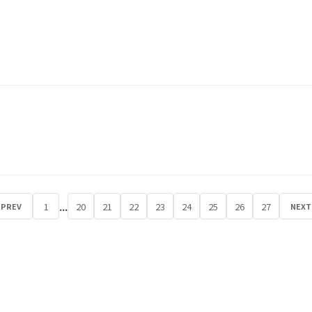
...
1
20
21
22
23
24
25
26
27
PREV
NEXT