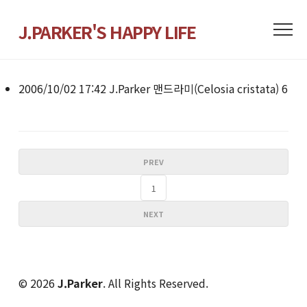
J.PARKER'S HAPPY LIFE
2006/10/02 17:42
J.Parker
맨드라미(Celosia cristata)
6
PREV
1
NEXT
© 2026
J.Parker
. All Rights Reserved.